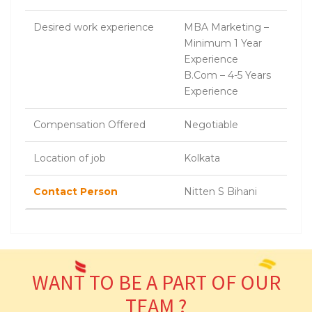
Desired work experience
MBA Marketing –
Minimum 1 Year
Experience
B.Com – 4-5 Years
Experience
Compensation Offered
Negotiable
Location of job
Kolkata
Contact Person
Nitten S Bihani
WANT TO BE A PART OF OUR
TEAM ?