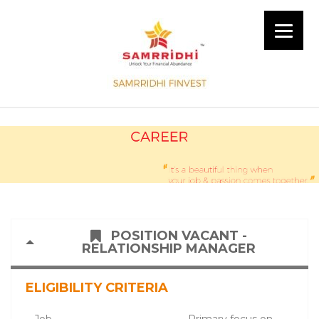
POSITION VACANT -
RELATIONSHIP MANAGER
ELIGIBILITY CRITERIA