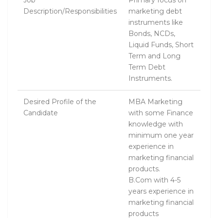
Job
Primary focus on
Description/Responsibilities
marketing debt
instruments like
Bonds, NCDs,
Liquid Funds, Short
Term and Long
Term Debt
Instruments.
Desired Profile of the
MBA Marketing
Candidate
with some Finance
knowledge with
minimum one year
experience in
marketing financial
products.
B.Com with 4-5
years experience in
marketing financial
products