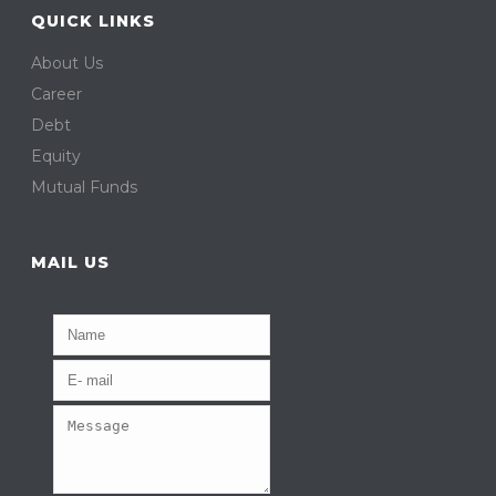
QUICK LINKS
About Us
Career
Debt
Equity
Mutual Funds
MAIL US