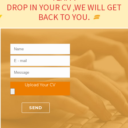
DROP IN YOUR CV ,WE WILL GET
BACK TO YOU.
Upload Your CV