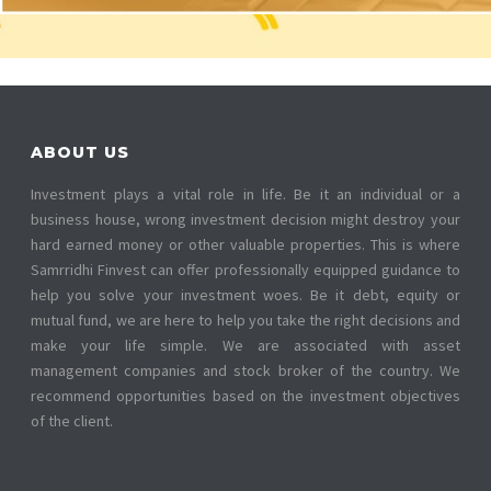
ABOUT US
Investment plays a vital role in life. Be it an individual or a
business house, wrong investment decision might destroy your
hard earned money or other valuable properties. This is where
Samrridhi Finvest can offer professionally equipped guidance to
help you solve your investment woes. Be it debt, equity or
mutual fund, we are here to help you take the right decisions and
make your life simple. We are associated with asset
management companies and stock broker of the country. We
recommend opportunities based on the investment objectives
of the client.