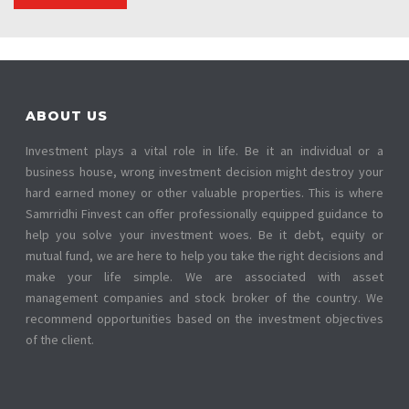
ABOUT US
Investment plays a vital role in life. Be it an individual or a
business house, wrong investment decision might destroy your
hard earned money or other valuable properties. This is where
Samrridhi Finvest can offer professionally equipped guidance to
help you solve your investment woes. Be it debt, equity or
mutual fund, we are here to help you take the right decisions and
make your life simple. We are associated with asset
management companies and stock broker of the country. We
recommend opportunities based on the investment objectives
of the client.