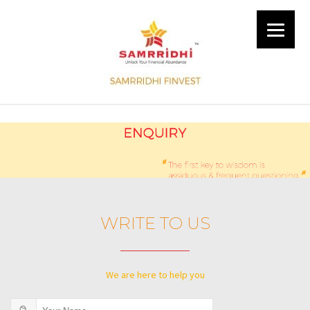
WRITE TO US
We are here to help you