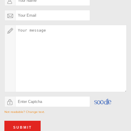
Not readable? Change text.
SUBMIT