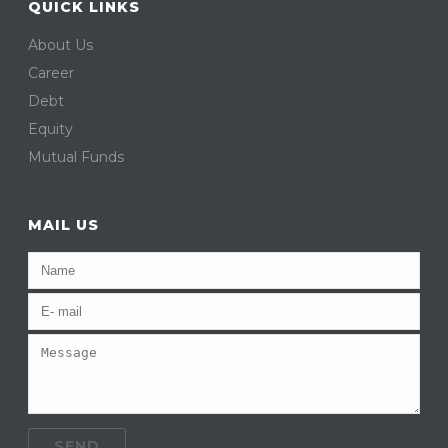
QUICK LINKS
About Us
Career
Debt
Equity
Mutual Funds
MAIL US